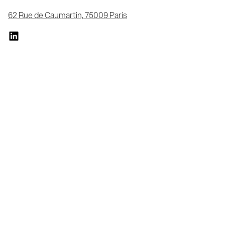
62 Rue de Caumartin, 75009 Paris