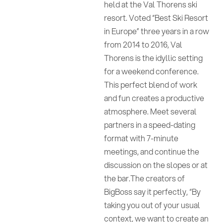
held at the Val Thorens ski
resort. Voted “Best Ski Resort
in Europe” three years in a row
from 2014 to 2016, Val
Thorens is the idyllic setting
for a weekend conference.
This perfect blend of work
and fun creates a productive
atmosphere. Meet several
partners in a speed-dating
format with 7-minute
meetings, and continue the
discussion on the slopes or at
the bar.The creators of
BigBoss say it perfectly, “By
taking you out of your usual
context, we want to create an