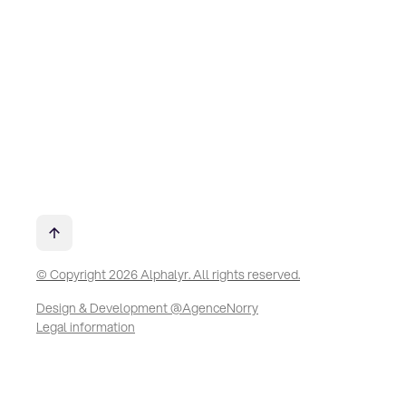
© Copyright 2026 Alphalyr. All rights reserved.
Design & Development @AgenceNorry
Legal information