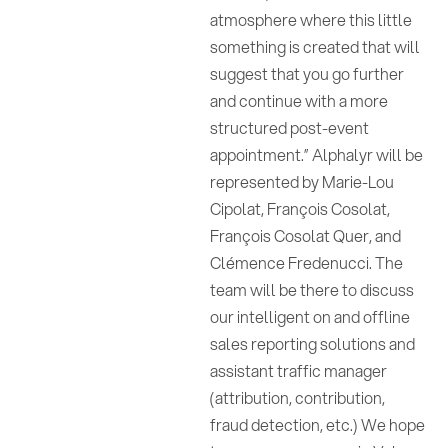
atmosphere where this little
something is created that will
suggest that you go further
and continue with a more
structured post-event
appointment.” Alphalyr will be
represented by Marie-Lou
Cipolat, François Cosolat,
François Cosolat Quer, and
Clémence Fredenucci. The
team will be there to discuss
our intelligent on and offline
sales reporting solutions and
assistant traffic manager
(attribution, contribution,
fraud detection, etc.) We hope