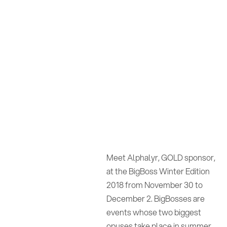
Meet Alphalyr, GOLD sponsor,
at the BigBoss Winter Edition
2018 from November 30 to
December 2. BigBosses are
events whose two biggest
opuses take place in summer