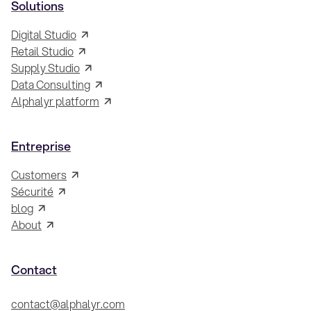
Solutions
Digital Studio
Retail Studio
Supply Studio
Data Consulting
Alphalyr platform
Entreprise
Customers
Sécurité
blog
About
Contact
contact@alphalyr.com