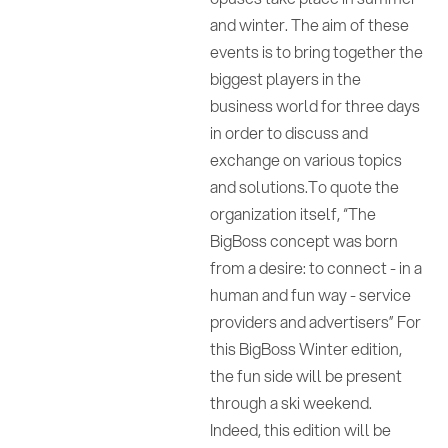
and winter. The aim of these
events is to bring together the
biggest players in the
business world for three days
in order to discuss and
exchange on various topics
and solutions.To quote the
organization itself, “The
BigBoss concept was born
from a desire: to connect - in a
human and fun way - service
providers and advertisers” For
this BigBoss Winter edition,
the fun side will be present
through a ski weekend.
Indeed, this edition will be