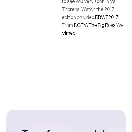
to see you very soon in Val
Thorens! Watch the 2017
edition on video:
BBWE2017
From
DGTV/The Big Boss
We
Vimeo
.