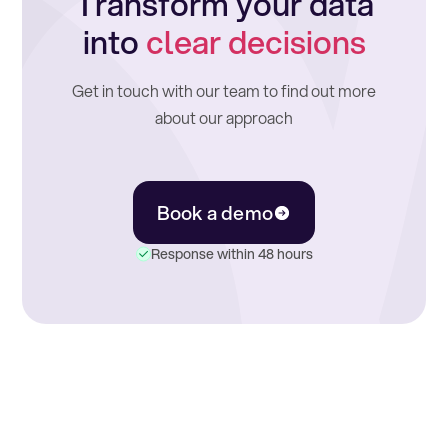
Transform your data
into
clear decisions
Get in touch with our team to find out more
about our approach
Book a demo
Response within 48 hours