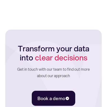
Transform your data
into
clear decisions
Get in touch with our team to find out more
about our approach
Book a demo