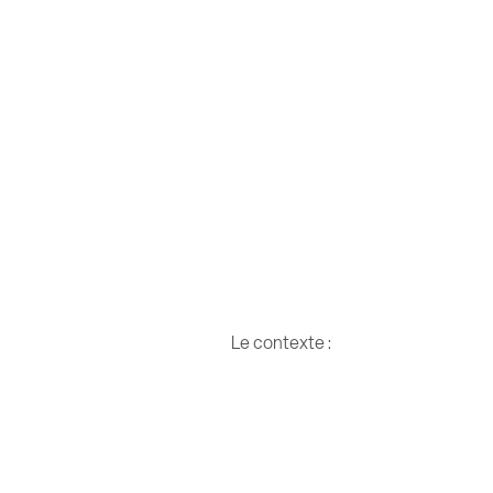
Le contexte :