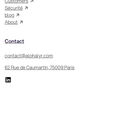
Customers
Sécurité
blog
About
Contact
contact@alphalyr.com
62 Rue de Caumartin, 75009 Paris