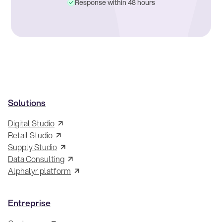
Response within 48 hours
Solutions
Digital Studio
Retail Studio
Supply Studio
Data Consulting
Alphalyr platform
Entreprise