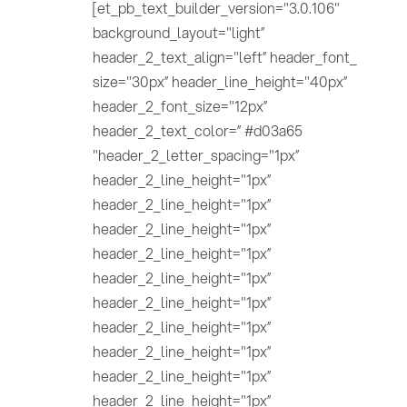
[et_pb_text_builder_version="3.0.106"
background_layout="light”
header_2_text_align="left” header_font_
size="30px” header_line_height="40px”
header_2_font_size="12px”
header_2_text_color=” #d03a65
"header_2_letter_spacing="1px”
header_2_line_height="1px”
header_2_line_height="1px”
header_2_line_height="1px”
header_2_line_height="1px”
header_2_line_height="1px”
header_2_line_height="1px”
header_2_line_height="1px”
header_2_line_height="1px”
header_2_line_height="1px”
header_2_line_height="1px”