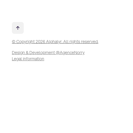
© Copyright 2026 Alphalyr. All rights reserved.
Design & Development @AgenceNorry
Legal information