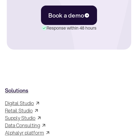
Book a demo
Response within 48 hours
Solutions
Digital Studio
Retail Studio
Supply Studio
Data Consulting
Alphalyr platform