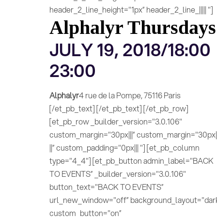
header_2_line_height="1px” header_2_line_||||| "]
Alphalyr Thursdays
JULY 19, 2018/18:00
23:00
Alphalyr
4 rue de la Pompe, 75116 Paris
[/et_pb_text] [/et_pb_text] [/et_pb_row]
[et_pb_row _builder_version="3.0.106"
custom_margin="30px|||” custom_margin="30px||
||” custom_padding="0px||| "] [et_pb_column
type="4_4"] [et_pb_button admin_label="BACK
TO EVENTS” _builder_version="3.0.106"
button_text="BACK TO EVENTS”
url_new_window="off” background_layout="dar
custom_button="on”