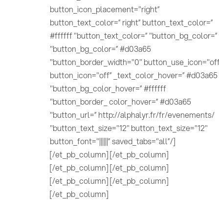
button_icon_placement="right”
button_text_color=” right” button_text_color=”
#ffffff "button_text_color=” "button_bg_color=”
"button_bg_color=” #d03a65
"button_border_width="0" button_use_icon="off
button_icon="off” _text_color_hover=” #d03a65
"button_bg_color_hover=” #ffffff
"button_border_ color_hover=” #d03a65
"button_url=” http://alphalyr.fr/fr/evenements/
"button_text_size="12" button_text_size="12"
button_font="||||||” saved_tabs="all”/]
[/et_pb_column] [/et_pb_column]
[/et_pb_column] [/et_pb_column]
[/et_pb_column] [/et_pb_column]
[/et_pb_column]