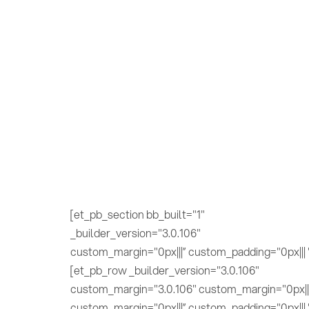
[et_pb_section bb_built="1"
_builder_version="3.0.106"
custom_margin="0px|||” custom_padding="0px||| 
[et_pb_row _builder_version="3.0.106"
custom_margin="3.0.106" custom_margin="0px||
custom_margin="0px|||” custom_padding="0px||| 