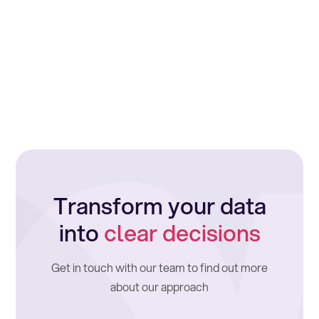
Transform your data
into
clear decisions
Get in touch with our team to find out more
about our approach