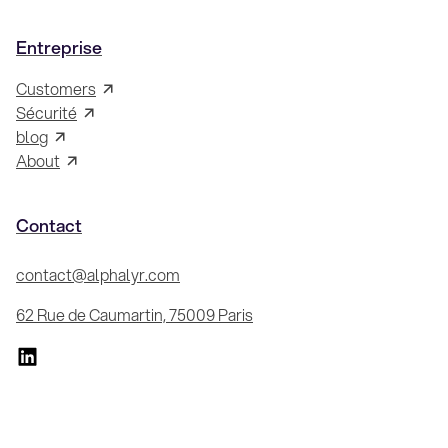
Entreprise
Customers
Sécurité
blog
About
Contact
contact@alphalyr.com
62 Rue de Caumartin, 75009 Paris