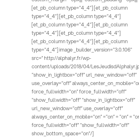
[et_pb_column type="4_4"] [et_pb_column
type="4_4"] [et_pb_column type="4_4"]
[et_pb_column type="4_4"] [et_pb_column
type="4_4"] [et_pb_column type="4_4"]
[et_pb_column type="4_4"] [et_pb_column
type="4_4"] image _builder_version="3.0.106"
src=” http://alphalyr.fr/wp-
content/uploads/2018/04/LesJeudisdAlphalyr.j
"show_in_lightbox="off” url_new_window="off”
use_overlay="off” always_center_on_mobile="o
force_fullwidth="on” force_fullwidth="off”
"show_fullwidth="off” "show_in_lightbox="off”
url_new_window="off” use_overlay="off”
always_center_on_mobile="on” ="on” = "on” = "o
force_fullwidth="off” "show_fullwidth="off”
show_bottom_space="on”/]