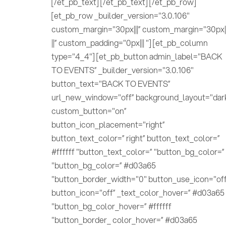
[/et_pb_text] [/et_pb_text] [/et_pb_row]
[et_pb_row _builder_version="3.0.106"
custom_margin="30px|||” custom_margin="30px||
||” custom_padding="0px||| "] [et_pb_column
type="4_4"] [et_pb_button admin_label="BACK
TO EVENTS” _builder_version="3.0.106"
button_text="BACK TO EVENTS”
url_new_window="off” background_layout="dar
custom_button="on”
button_icon_placement="right”
button_text_color=” right” button_text_color=”
#ffffff "button_text_color=” "button_bg_color=”
"button_bg_color=” #d03a65
"button_border_width="0" button_use_icon="off
button_icon="off” _text_color_hover=” #d03a65
"button_bg_color_hover=” #ffffff
"button_border_ color_hover=” #d03a65