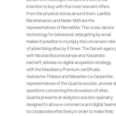
intention to buy with the most relevant offers
from the physical stores around them. Laetitia
Randrianasolo and Nader Mafi are the
representatives of RemailMe. This cross-device
technology for behavioral retargeting by email
makes it possible to multiply the conversion rate
of advertising sites by 5 times. The Darwin agenc
with Nicolas Boccheciampe and Alexandra
Ivacheff, advises on digital acquisition strategy,
with the Mazeberry Premium certificate.
Guillaume Thibaux and Sébastien Le Carpentier,
representatives of the Quanta solution, answer a
questions concerning the slowdown of sites.
Quanta presents an analytics solution specially
designed to allow e-commerce and digital team
to collaborate effectively in order to make Web