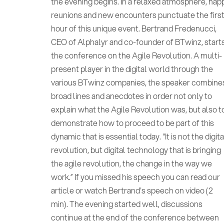
the evening begins. In a relaxed atmosphere, hap
reunions and new encounters punctuate the firs
hour of this unique event. Bertrand Fredenucci,
CEO of Alphalyr and co-founder of BTwinz, start
the conference on the Agile Revolution. A multi-
present player in the digital world through the
various BTwinz companies, the speaker combine
broad lines and anecdotes in order not only to
explain what the Agile Revolution was, but also t
demonstrate how to proceed to be part of this
dynamic that is essential today. “It is not the digita
revolution, but digital technology that is bringing
the agile revolution, the change in the way we
work.” If you missed his speech you can read our
article or watch Bertrand's speech on video (2
min). The evening started well, discussions
continue at the end of the conference between