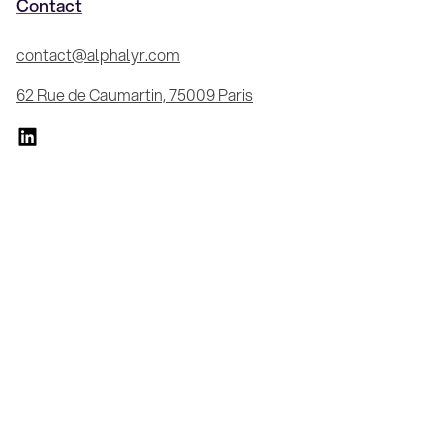
Contact
contact@alphalyr.com
62 Rue de Caumartin, 75009 Paris