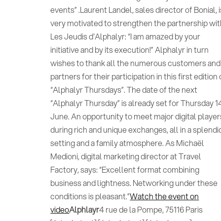
events” .Laurent Landel, sales director of Bonial, i
very motivated to strengthen the partnership wi
Les Jeudis d'Alphalyr: “I am amazed by your
initiative and by its execution!” Alphalyr in turn
wishes to thank all the numerous customers and
partners for their participation in this first edition 
“Alphalyr Thursdays”. The date of the next
“Alphalyr Thursday” is already set for Thursday 1
June. An opportunity to meet major digital player
during rich and unique exchanges, all in a splendi
setting and a family atmosphere. As Michaël
Medioni, digital marketing director at Travel
Factory, says: “Excellent format combining
business and lightness. Networking under these
conditions is pleasant.”
Watch the event on
video
Alphlayr
4 rue de la Pompe, 75116 Paris