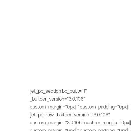
[et_pb_section bb_built="1"
_builder_version="3.0.106"
custom_margin="0px|||” custom_padding="0px||| 
[et_pb_row _builder_version="3.0.106"
custom_margin="3.0.106" custom_margin="0px||
custom_margin="0px|||” custom_padding="0px||| 