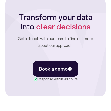
Transform your data
into
clear decisions
Get in touch with our team to find out more
about our approach
Book a demo
Response within 48 hours