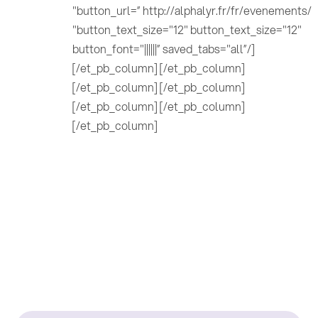
"button_url=” http://alphalyr.fr/fr/evenements/
"button_text_size="12" button_text_size="12"
button_font="||||||” saved_tabs="all”/]
[/et_pb_column] [/et_pb_column]
[/et_pb_column] [/et_pb_column]
[/et_pb_column] [/et_pb_column]
[/et_pb_column]