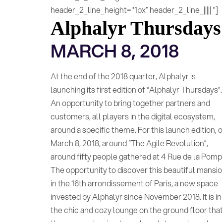
header_2_line_height="1px” header_2_line_||||| "]
Alphalyr Thursdays
MARCH 8, 2018
At the end of the 2018 quarter, Alphalyr is
launching its first edition of “Alphalyr Thursdays”
An opportunity to bring together partners and
customers, all players in the digital ecosystem,
around a specific theme. For this launch edition, 
March 8, 2018, around “The Agile Revolution”,
around fifty people gathered at 4 Rue de la Pomp
The opportunity to discover this beautiful mansi
in the 16th arrondissement of Paris, a new space
invested by Alphalyr since November 2018. It is in
the chic and cozy lounge on the ground floor tha