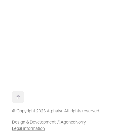
© Copyright 2026 Alphalyr. All rights reserved.
Design & Development @AgenceNorry
Legal information