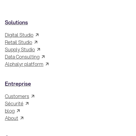
Solutions
Digital Studio
Retail Studio
Supply Studio
Data Consulting
Alphalyr platform
Entreprise
Customers
Sécurité
blog
About