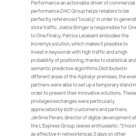
Performance an actionable driver of commercial
performance.DAC Group helps retailers to be
perfectly referenced “locally” in order to genera
store traffic. Joëlle Bringer is responsible for On
to One.Finally, Patrice Lelaisant embodies the
Incremys solution, which makes it possible to
invest in keywords with high traffic and a high
probability of positioning, thanks to statistical an
semantic predictive algorithms.Distributed in
different areas of the Alphalyr premises, the eve
partners were able to set up a temporary stand i
order to present their innovative solutions. Thes
privileged exchanges were particularly
appreciated by both customers and partners.
Jérôme Perani, director of digital development a
the L'Express Group, leaves enthusiastic: “3 hour
as effective in networking as 3 days on other