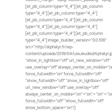
[et_pb_column type="4_4"] [et_pb_column
type="4_4"] [et_pb_column type="4_4"]
[et_pb_column type="4_4"] [et_pb_column
type="4_4"] [et_pb_column type="4_4"]
[et_pb_column type="4_4"] [et_pb_column
type="4_4"] image _builder_version="3.0.106"
src=” http://alphalyr.fr/wp-
content/uploads/2018/04/LesJeudisdAlphalyr.j
"show_in_lightbox="off” url_new_window="off”
use_overlay="off” always_center_on_mobile="o
force_fullwidth="on” force_fullwidth="off”
"show_fullwidth="off” "show_in_lightbox="off”
url_new_window="off” use_overlay="off”
always_center_on_mobile="on” ="on” = "on” = "o
force_fullwidth="off” "show_fullwidth="off”
show_bottom_space="on”/]