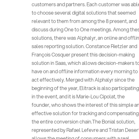
customers and partners. Each customer was abl
to choose several digital solutions that seemed
relevant to them from among the 8 present, and
discuss during One to One meetings. Among the
solutions, there was Alphalyr, an online and offli
sales reporting solution. Constance Rietzler and
François Cosquer present this decision-making
solution in Saas, which allows decision-makers t
have on and offline information every morning to
act effectively. Merged with Alphalyr since the
beginning of the year, Elitrack is also participatin
in the event, and it is Marie-Lou Cipolat, the
founder, who shows the interest of this simple a
effective solution for tracking and compensating
the entire conversion chain.The Bonial solution,
represented by Rafael Lefevre and Tristan Deser
allows the meeting of consumers with a real