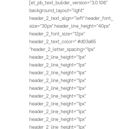
[et_pb_text_builder_version="3.0.106"
background_layout="light”
header_2_text_align="left” header_font_
size="30px” header_line_height="40px”
header_2_font_size="12px”
header_2_text_color=” #d03a65
"header_2_letter_spacing="1px”
header_2_line_height="1px”
header_2_line_height="1px”
header_2_line_height="1px”
header_2_line_height="1px”
header_2_line_height="1px”
header_2_line_height="1px”
header_2_line_height="1px”
header_2_line_height="1px”
header_2_line_height="1px”
header_2_line_height="1px”