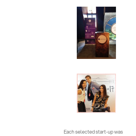
Each selected start-up was