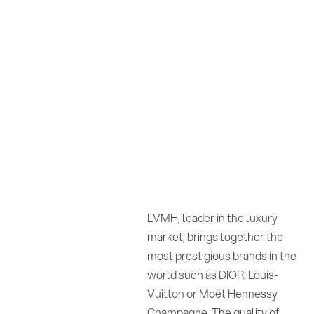
LVMH, leader in the luxury
market, brings together the
most prestigious brands in the
world such as DIOR, Louis-
Vuitton or Moët Hennessy
Champagne. The quality of