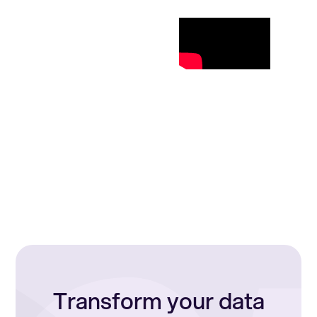
Transform your data