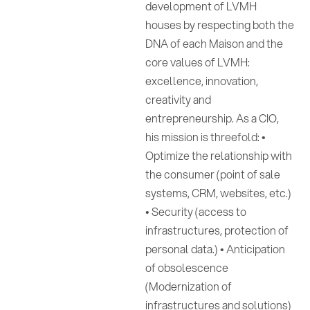
development of LVMH
houses by respecting both the
DNA of each Maison and the
core values of LVMH:
excellence, innovation,
creativity and
entrepreneurship. As a CIO,
his mission is threefold: •
Optimize the relationship with
the consumer (point of sale
systems, CRM, websites, etc.)
• Security (access to
infrastructures, protection of
personal data.) • Anticipation
of obsolescence
(Modernization of
infrastructures and solutions)