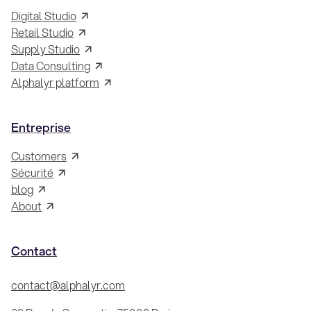
Digital Studio
Retail Studio
Supply Studio
Data Consulting
Alphalyr platform
Entreprise
Customers
Sécurité
blog
About
Contact
contact@alphalyr.com