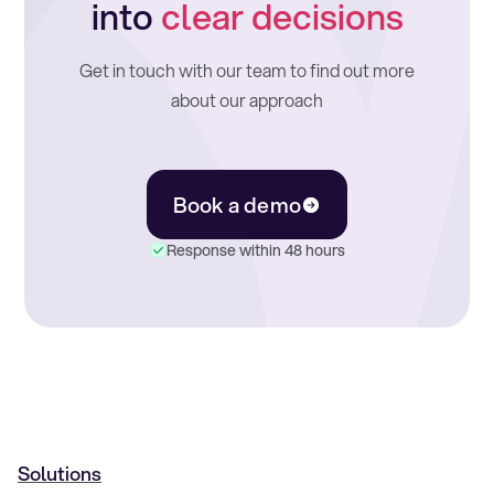
into
clear decisions
Get in touch with our team to find out more
about our approach
Book a demo
Response within 48 hours
Solutions