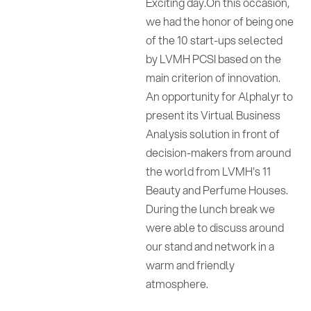
Exciting day.On this occasion,
we had the honor of being one
of the 10 start-ups selected
by LVMH PCSI based on the
main criterion of innovation.
An opportunity for Alphalyr to
present its Virtual Business
Analysis solution in front of
decision-makers from around
the world from LVMH's 11
Beauty and Perfume Houses.
During the lunch break we
were able to discuss around
our stand and network in a
warm and friendly
atmosphere.