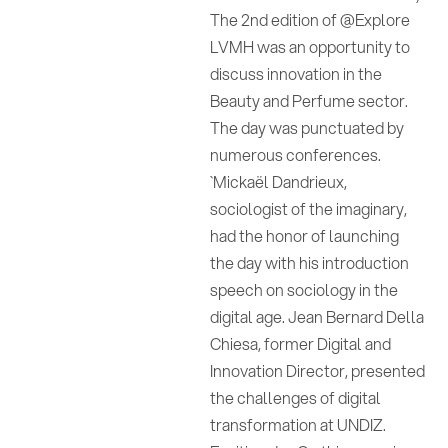
The 2nd edition of @Explore
LVMH was an opportunity to
discuss innovation in the
Beauty and Perfume sector.
The day was punctuated by
numerous conferences.
`Mickaël Dandrieux,
sociologist of the imaginary,
had the honor of launching
the day with his introduction
speech on sociology in the
digital age. Jean Bernard Della
Chiesa, former Digital and
Innovation Director, presented
the challenges of digital
transformation at UNDIZ.