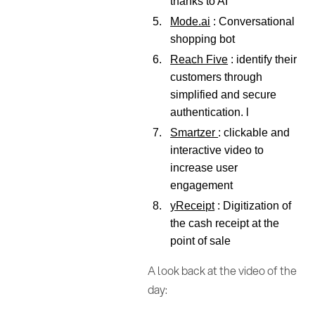
thanks to AI
Mode.ai
: Conversational
shopping bot
Reach Five
: identify their
customers through
simplified and secure
authentication. l
Smartzer
: clickable and
interactive video to
increase user
engagement
yReceipt
: Digitization of
the cash receipt at the
point of sale
A look back at the video of the
day: