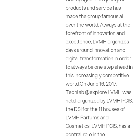
products and service has
made the group famous all
over the world. Always at the
forefront of innovation and
excellence, LVMH organizes
days around innovation and
digital transformation in order
to always be one step ahead in
this increasingly competitive
world.On June 16, 2017,
Techlab @explore LVMH was
held, organized by LVMH PCIS,
the DSI for the 11 houses of
LVMH Parfums and
Cosmetics. LVMH PCIS, has a
central role in the