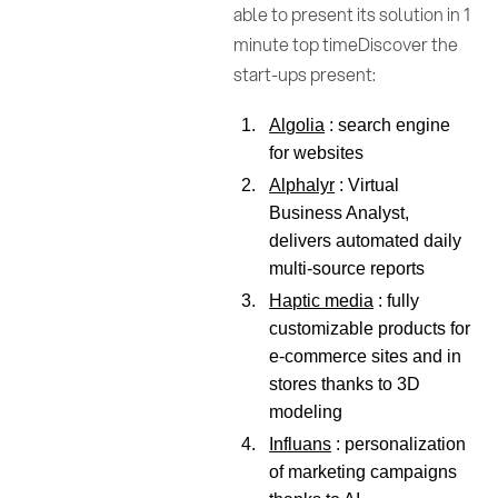
able to present its solution in 1
minute top timeDiscover the
start-ups present:
Algolia
: search engine
for websites
Alphalyr
: Virtual
Business Analyst,
delivers automated daily
multi-source reports
Haptic media
: fully
customizable products for
e-commerce sites and in
stores thanks to 3D
modeling
Influans
: personalization
of marketing campaigns