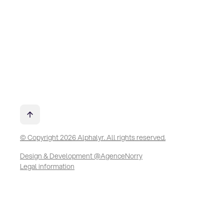
© Copyright 2026 Alphalyr. All rights reserved.
Design & Development @AgenceNorry
Legal information