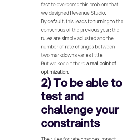
fact to overcome this problem that
we designed Revenue Studio.
By default, this leads to turning to the
consensus of the previous year: the
rules are simply adjusted and the
number of rate changes between
two markdowns varies little.
But we keep it there
a real point of
optimization
.
2) To be able to
test and
challenge your
constraints
The rules for rate changes impact