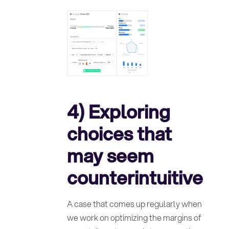
4) Exploring
choices that
may seem
counterintuitive
A case that comes up regularly when
we work on optimizing the margins of