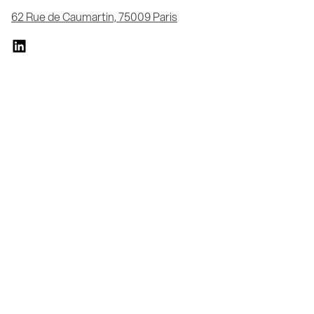
62 Rue de Caumartin, 75009 Paris