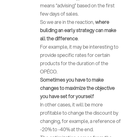
means “advising” based on the first
few days of sales.
So we are in the reaction,
where
building an early strategy can make
all the difference
.
For example, it may be interesting to
provide specific rates for certain
products for the duration of the
OPÉCO.
Sometimes you have to make
changes to maximize the objective
you have set for yourself
In other cases, it will be more
profitable to change the discount by
changing, for example, a reference of
-20% to -40% at the end.