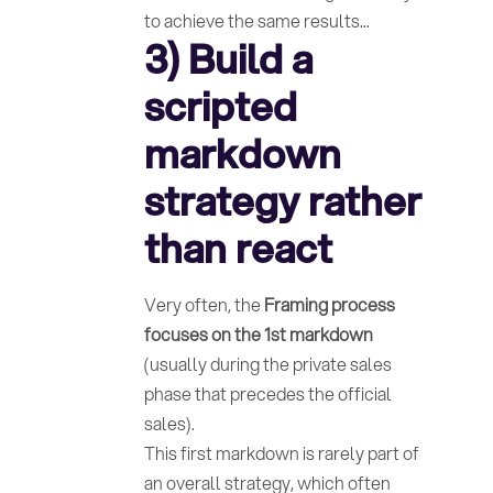
to achieve the same results...
3) Build a
scripted
markdown
strategy rather
than react
Very often, the
Framing process
focuses on the 1st markdown
(usually during the private sales
phase that precedes the official
sales).
This first markdown is rarely part of
an overall strategy, which often