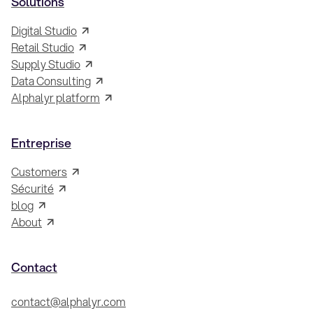
Solutions
Digital Studio
Retail Studio
Supply Studio
Data Consulting
Alphalyr platform
Entreprise
Customers
Sécurité
blog
About
Contact
contact@alphalyr.com