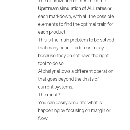
The optimization comes from the
Upstream simulation of ALL rates
on
each markdown, with all the possible
elements to find the optimal train for
each product.
This is the main problem to be solved
that many cannot address today
because they do not have the right
tool to do so.
Alphalyr allows a different operation
that goes beyond the limits of
current systems.
The must?
You can easily simulate what is
happening by focusing on margin or
flow: