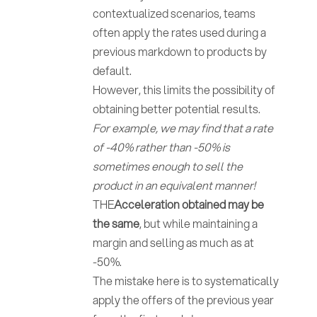
contextualized scenarios, teams
often apply the rates used during a
previous markdown to products by
default.
However, this limits the possibility of
obtaining better potential results.
For example, we may find that a rate
of -40% rather than -50% is
sometimes enough to sell the
product in an equivalent manner!
THE
Acceleration obtained may be
the same
, but while maintaining a
margin and selling as much as at
-50%.
The mistake here is to systematically
apply the offers of the previous year