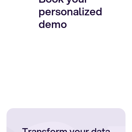
personalized
demo
Transform your data