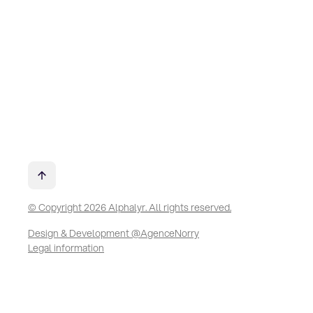
© Copyright 2026 Alphalyr. All rights reserved.
Design & Development @AgenceNorry
Legal information