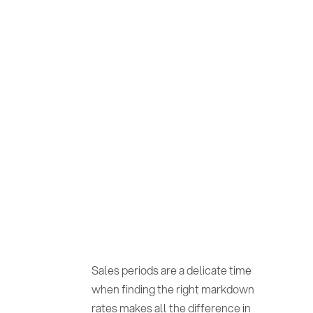
Sales periods are a delicate time
when finding the right markdown
rates makes all the difference in