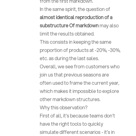
from the first markdown.
In the same spirit, the question of
almost identical reproduction of a
substructure
Of markdown
may also
limit the results obtained.
This consists in keeping the same
proportion of products at -20%, -30%,
etc. as during the last sales.
Overall, we see from customers who
join us that previous seasons are
often used to frame the current year,
which makes it impossible to explore
other markdown structures.
Why this observation?
First of all, it's because teams don't
have the right tools to quickly
simulate different scenarios - it's in