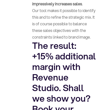
impressively increases sales
.
Our tool makes it possible to identify
this and to refine the strategic mix. It
is of course possible to balance
these sales objectives with the
constraints linked to brand image.
The result:
+15% additional
margin with
Revenue
Studio. Shall
we show you?
Book your