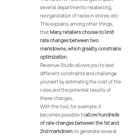
several departments: relabelling,
reorganization of racks in stores, etc.
This explains, among other things,
that
Many retailers choose to limit
rate changes between two
markdowns, which greatly constrains
optimization
.
Revenue Studio allows you to test
different constraints and challenge
yourself by estimating the cost of the
rules and the potential results of
these changes.
With the tool, for example, it
becomes possible to
allow hundreds
of rate changes between the 1st and
2nd markdown
, to generate several