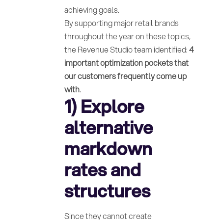
achieving goals.
By supporting major retail brands
throughout the year on these topics,
the Revenue Studio team identified:
4
important optimization pockets that
our customers frequently come up
with
.
1) Explore
alternative
markdown
rates and
structures
Since they cannot create