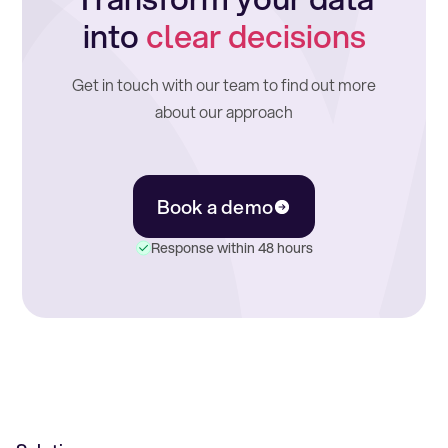
into
clear decisions
Get in touch with our team to find out more
about our approach
Book a demo
Response within 48 hours