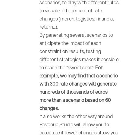
scenarios, to play with different rules
to visualize the impact of rate
changes (merch, logistics, financial
return...).
By generating several scenarios to
anticipate the impact of each
constraint on results, testing
different strategies makes it possible
to reach the “sweet spot”:
For
example, we may find that a scenario
with 300 rate changes will generate
hundreds of thousands of euros
more than a scenario based on 60
changes.
It also works the other way around:
Revenue Studio will allow you to
calculate if fewer changes allow you