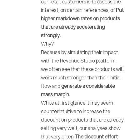
our retail customers is to assess the
interest, on certain references, of
Put
higher markdown rates on products
that are already accelerating
strongly.
Why?
Because by simulating their impact
with the Revenue Studio platform,
we often see that these products will
work much stronger than their initial
flow and
generate a considerable
mass margin
.
While at first glance it may seem
counterintuitive to increase the
discount on products that are already
selling very well, our analyses show
that very often
The discount effort