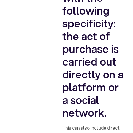
following
specificity:
the act of
purchase is
carried out
directly on a
platform or
a social
network.
This can also include direct