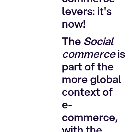
levers: it's
now!
The
Social
commerce
is
part of the
more global
context of
e-
commerce,
with the