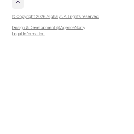
© Copyright 2026 Alphalyr. All rights reserved.
Design & Development @AgenceNorry
Legal information