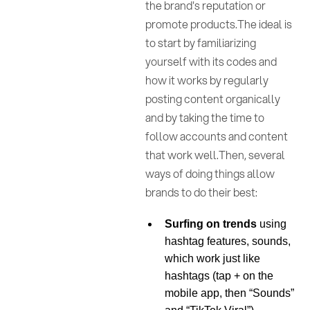
the brand's reputation or
promote products.The ideal is
to start by familiarizing
yourself with its codes and
how it works by regularly
posting content organically
and by taking the time to
follow accounts and content
that work well.Then, several
ways of doing things allow
brands to do their best:
Surfing on trends
using
hashtag features, sounds,
which work just like
hashtags (tap + on the
mobile app, then “Sounds”