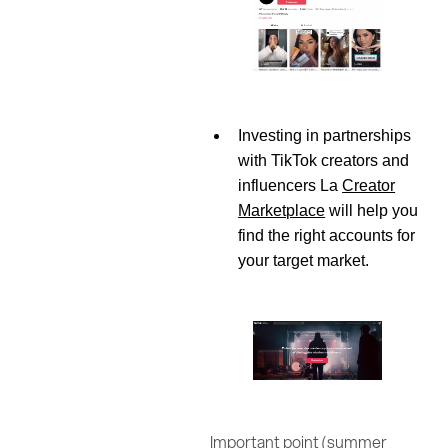
Investing in partnerships
with TikTok creators and
influencers La
Creator
Marketplace
will help you
find the right accounts for
your target market.
Important point (summer