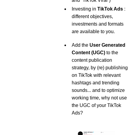
and “TikTok Viral”)
Investing in
TikTok Ads
:
different objectives,
investments and formats
are available to you.
Add the
User Generated
Content (UGC)
to the
content publication
strategy, by (re) publishing
on TikTok with relevant
hashtags and trending
sounds... and to optimize
working time, why not use
the UGC of your TikTok
Ads?