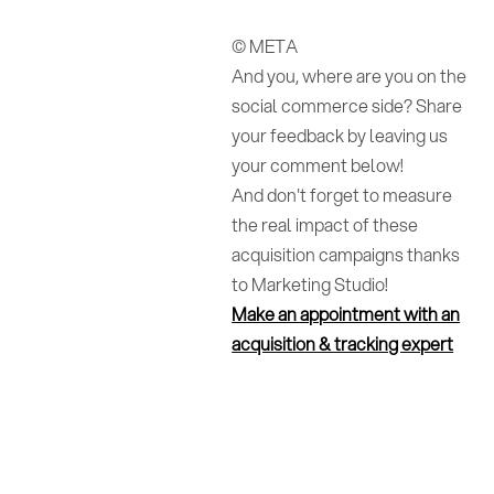
© META
And you, where are you on the
social commerce side? Share
your feedback by leaving us
your comment below!
And don't forget to measure
the real impact of these
acquisition campaigns thanks
to Marketing Studio!
Make an appointment with an
acquisition & tracking expert