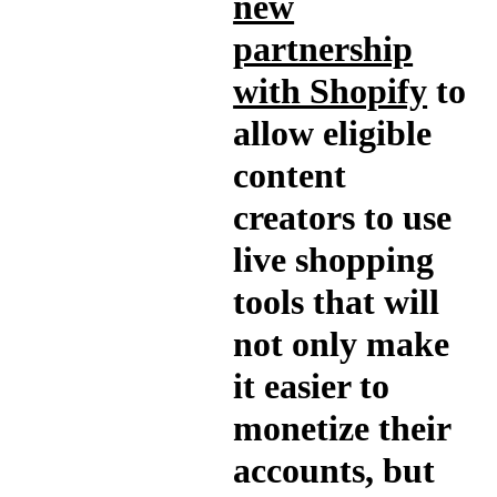
new
partnership
with Shopify
to
allow eligible
content
creators to use
live shopping
tools that will
not only make
it easier to
monetize their
accounts, but