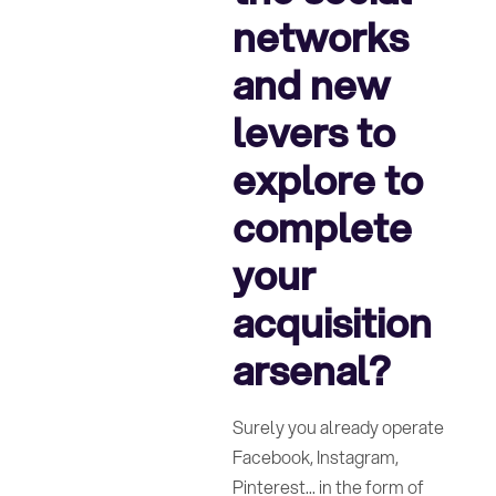
networks
and new
levers to
explore to
complete
your
acquisition
arsenal?
Surely you already operate
Facebook, Instagram,
Pinterest... in the form of