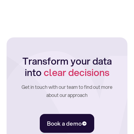
Transform your data
into
clear decisions
Get in touch with our team to find out more
about our approach
Book a demo