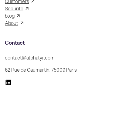
Customers
Sécurité
blog
About
Contact
contact@alphalyr.com
62 Rue de Caumartin, 75009 Paris