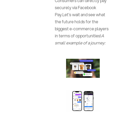
Consumers can directly pay
securely via Facebook
Pay.Let's wait and see what
the future holds for the
biggest e-commerce players
in terms of opportunities!
A
small example of a journey: