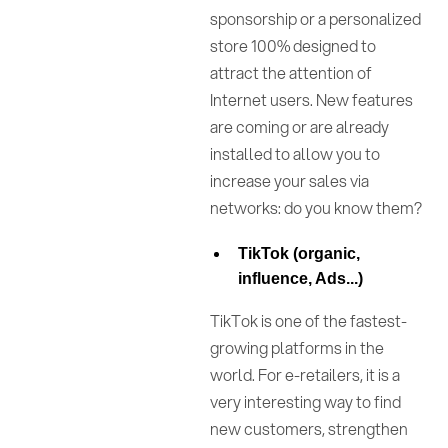
sponsorship or a personalized
store 100% designed to
attract the attention of
Internet users. New features
are coming or are already
installed to allow you to
increase your sales via
networks: do you know them?
TikTok (organic,
influence, Ads...)
TikTok is one of the fastest-
growing platforms in the
world. For e-retailers, it is a
very interesting way to find
new customers, strengthen