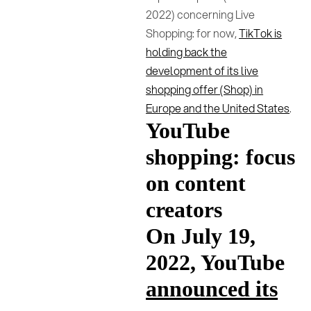
2022) concerning Live
Shopping: for now,
TikTok is
holding back the
development of its live
shopping offer (Shop) in
Europe and the United States
.
YouTube
shopping: focus
on content
creators
On July 19,
2022, YouTube
announced its