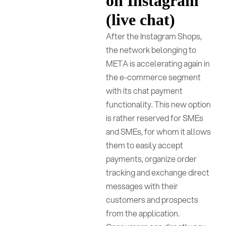
on Instagram
(live chat)
After the Instagram Shops,
the network belonging to
META is accelerating again in
the e-commerce segment
with its chat payment
functionality. This new option
is rather reserved for SMEs
and SMEs, for whom it allows
them to easily accept
payments, organize order
tracking and exchange direct
messages with their
customers and prospects
from the application.