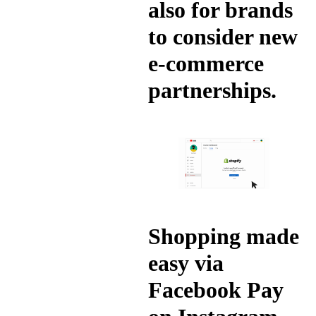
also for brands
to consider new
e-commerce
partnerships.
Shopping made
easy via
Facebook Pay