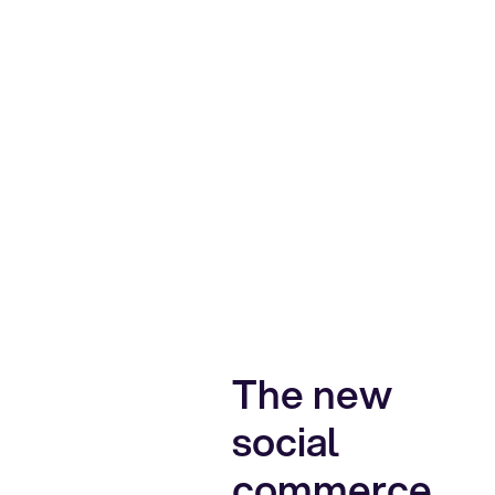
The new
social
commerce