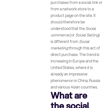
purchases from a social link or
from a network store to a
product page on the site. It
should therefore be
understood that the
Social
commerce
(or
Social Selling
)
is different from
Social
marketing
through this act of
direct purchase. The trend is
increasing in Europe and the
United States, where it is
already an impressive
phenomenon in China, Russia
and various Asian countries.
What are
the social