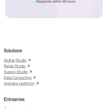
Response within 48 hours
Solutions
Digital Studio
Retail Studio
Supply Studio
Data Consulting
Alphalyr platform
Entreprise