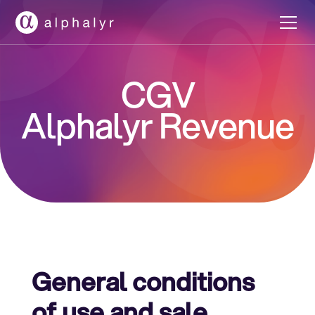
CGV
Alphalyr Revenue
General conditions
of use and sale