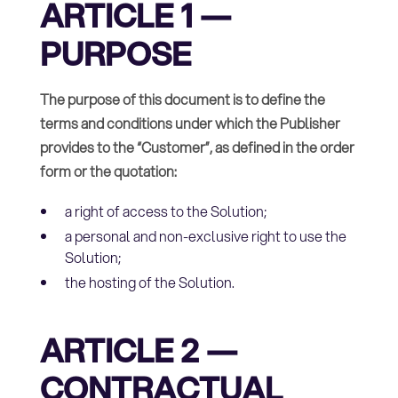
ARTICLE 1 —
PURPOSE
The purpose of this document is to define the
terms and conditions under which the Publisher
provides to the “Customer”, as defined in the order
form or the quotation:
a right of access to the Solution;
a personal and non-exclusive right to use the
Solution;
the hosting of the Solution.
ARTICLE 2 —
CONTRACTUAL