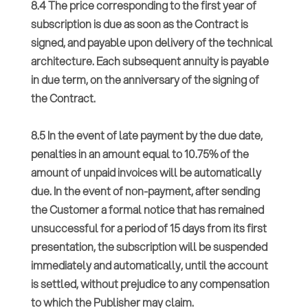
8.4 The price corresponding to the first year of
subscription is due as soon as the Contract is
signed, and payable upon delivery of the technical
architecture. Each subsequent annuity is payable
in due term, on the anniversary of the signing of
the Contract.
8.5 In the event of late payment by the due date,
penalties in an amount equal to 10.75% of the
amount of unpaid invoices will be automatically
due. In the event of non-payment, after sending
the Customer a formal notice that has remained
unsuccessful for a period of 15 days from its first
presentation, the subscription will be suspended
immediately and automatically, until the account
is settled, without prejudice to any compensation
to which the Publisher may claim.