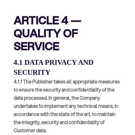
ARTICLE 4 —
QUALITY OF
SERVICE
4.1 DATA PRIVACY AND
SECURITY
4.1.1 The Publisher takes all appropriate measures
to ensure the security and confidentiality of the
data processed. In general, the Company
undertakes to implement any technical means, in
accordance with the state of the art, to maintain
the integrity, security and confidentiality of
Customer data.