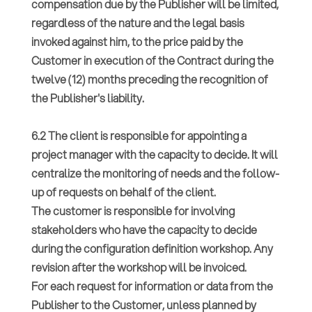
compensation due by the Publisher will be limited,
regardless of the nature and the legal basis
invoked against him, to the price paid by the
Customer in execution of the Contract during the
twelve (12) months preceding the recognition of
the Publisher's liability.
6.2 The client is responsible for appointing a
project manager with the capacity to decide. It will
centralize the monitoring of needs and the follow-
up of requests on behalf of the client.
The customer is responsible for involving
stakeholders who have the capacity to decide
during the configuration definition workshop. Any
revision after the workshop will be invoiced.
For each request for information or data from the
Publisher to the Customer, unless planned by