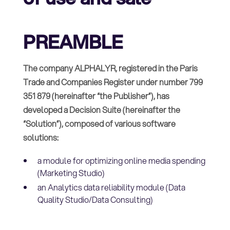
PREAMBLE
The company ALPHALYR, registered in the Paris
Trade and Companies Register under number 799
351 879 (hereinafter “the Publisher”), has
developed a Decision Suite (hereinafter the
“Solution”), composed of various software
solutions:
a module for optimizing online media spending
(Marketing Studio)
an Analytics data reliability module (Data
Quality Studio/Data Consulting)