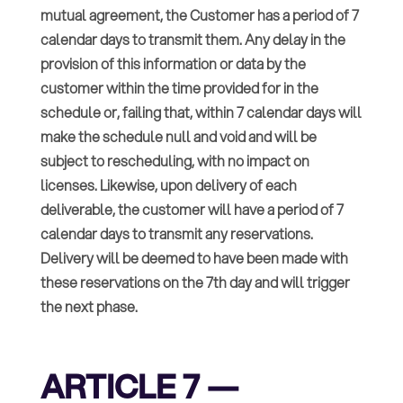
mutual agreement, the Customer has a period of 7
calendar days to transmit them. Any delay in the
provision of this information or data by the
customer within the time provided for in the
schedule or, failing that, within 7 calendar days will
make the schedule null and void and will be
subject to rescheduling, with no impact on
licenses. Likewise, upon delivery of each
deliverable, the customer will have a period of 7
calendar days to transmit any reservations.
Delivery will be deemed to have been made with
these reservations on the 7th day and will trigger
the next phase.
ARTICLE 7 —