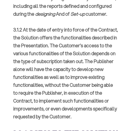
including all the reports defined and configured
during the
designing
And of
Set-up
customer.
3.1.2 At the date of entry into force of the Contract,
the Solution offers the functionalities described in
the Presentation. The Customer's access to the
various functionalities of the Solution depends on
the type of subscription taken out. The Publisher
alone will have the capacity to develop new
functionalities as well as to improve existing
functionalities, without the Customer being able
to require the Publisher, in execution of the
Contract, to implement such functionalities or
improvements, or even developments specifically
requested by the Customer.