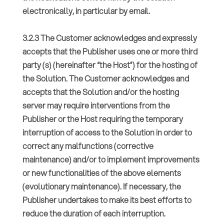
electronically, in particular by email.
3.2.3 The Customer acknowledges and expressly
accepts that the Publisher uses one or more third
party (s) (hereinafter “the Host”) for the hosting of
the Solution. The Customer acknowledges and
accepts that the Solution and/or the hosting
server may require interventions from the
Publisher or the Host requiring the temporary
interruption of access to the Solution in order to
correct any malfunctions (corrective
maintenance) and/or to implement improvements
or new functionalities of the above elements
(evolutionary maintenance). If necessary, the
Publisher undertakes to make its best efforts to
reduce the duration of each interruption.