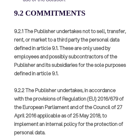
9.2 COMMITMENTS
9.2.1 The Publisher undertakes not to sell, transfer,
rent, or market to a third party the personal data
defined in article 9.1. These are only used by
employees and possibly subcontractors of the
Publisher and its subsidiaries for the sole purposes
defined in article 9.1.
9.2.2 The Publisher undertakes, in accordance
with the provisions of Regulation (EU) 2016/679 of
the European Parliament and of the Council of 27
April 2016 applicable as of 25 May 2018, to
implement an internal policy for the protection of
personal data.