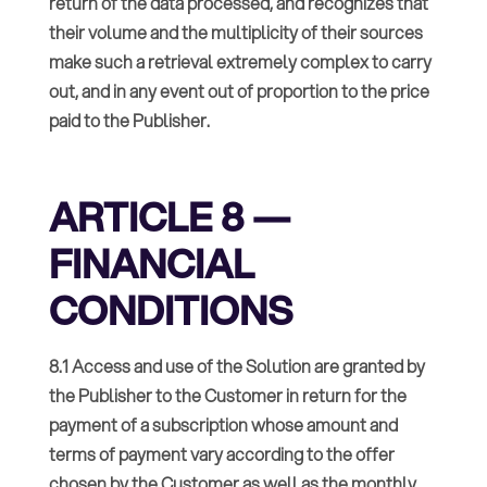
return of the data processed, and recognizes that
their volume and the multiplicity of their sources
make such a retrieval extremely complex to carry
out, and in any event out of proportion to the price
paid to the Publisher.
ARTICLE 8 —
FINANCIAL
CONDITIONS
8.1 Access and use of the Solution are granted by
the Publisher to the Customer in return for the
payment of a subscription whose amount and
terms of payment vary according to the offer
chosen by the Customer as well as the monthly