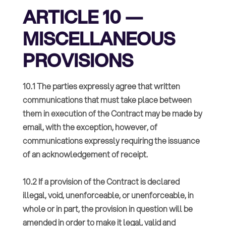
ARTICLE 10 —
MISCELLANEOUS
PROVISIONS
10.1 The parties expressly agree that written
communications that must take place between
them in execution of the Contract may be made by
email, with the exception, however, of
communications expressly requiring the issuance
of an acknowledgement of receipt.
10.2 If a provision of the Contract is declared
illegal, void, unenforceable, or unenforceable, in
whole or in part, the provision in question will be
amended in order to make it legal, valid and