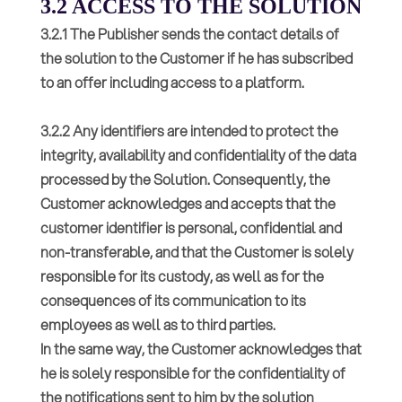
3.2 ACCESS TO THE SOLUTION
3.2.1 The Publisher sends the contact details of
the solution to the Customer if he has subscribed
to an offer including access to a platform.
3.2.2 Any identifiers are intended to protect the
integrity, availability and confidentiality of the data
processed by the Solution. Consequently, the
Customer acknowledges and accepts that the
customer identifier is personal, confidential and
non-transferable, and that the Customer is solely
responsible for its custody, as well as for the
consequences of its communication to its
employees as well as to third parties.
In the same way, the Customer acknowledges that
he is solely responsible for the confidentiality of
the notifications sent to him by the solution