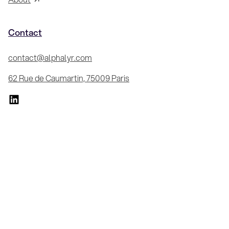
Contact
contact@alphalyr.com
62 Rue de Caumartin, 75009 Paris