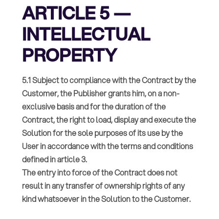
ARTICLE 5 —
INTELLECTUAL
PROPERTY
5.1 Subject to compliance with the Contract by the
Customer, the Publisher grants him, on a non-
exclusive basis and for the duration of the
Contract, the right to load, display and execute the
Solution for the sole purposes of its use by the
User in accordance with the terms and conditions
defined in article 3.
The entry into force of the Contract does not
result in any transfer of ownership rights of any
kind whatsoever in the Solution to the Customer.