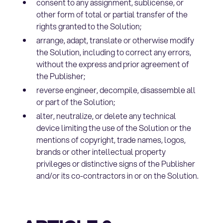
consent to any assignment, sublicense, or
other form of total or partial transfer of the
rights granted to the Solution;
arrange, adapt, translate or otherwise modify
the Solution, including to correct any errors,
without the express and prior agreement of
the Publisher;
reverse engineer, decompile, disassemble all
or part of the Solution;
alter, neutralize, or delete any technical
device limiting the use of the Solution or the
mentions of copyright, trade names, logos,
brands or other intellectual property
privileges or distinctive signs of the Publisher
and/or its co-contractors in or on the Solution.