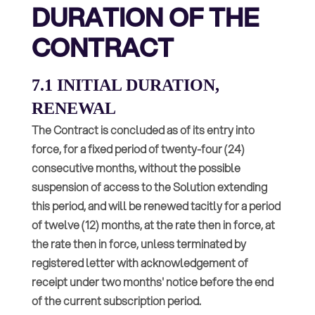
DURATION OF THE
CONTRACT
7.1 INITIAL DURATION,
RENEWAL
The Contract is concluded as of its entry into
force, for a fixed period of twenty-four (24)
consecutive months, without the possible
suspension of access to the Solution extending
this period, and will be renewed tacitly for a period
of twelve (12) months, at the rate then in force, at
the rate then in force, unless terminated by
registered letter with acknowledgement of
receipt under two months' notice before the end
of the current subscription period.