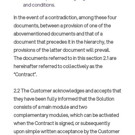
and conditions.
In the event of a contradiction, among these four
documents, between a provision of one of the
abovementioned documents and that of a
document that precedes it in the hierarchy, the
provisions of the latter document will prevail.
The documents referred to in this section 2.1 are
hereinafter referred to collectively as the
“Contract”.
2.2 The Customer acknowledges and accepts that
they have been fully informed that the Solution
consists of a main module and two
complementary modules, which can be activated
when the Contract is signed, or subsequently
upon simple written acceptance by the Customer