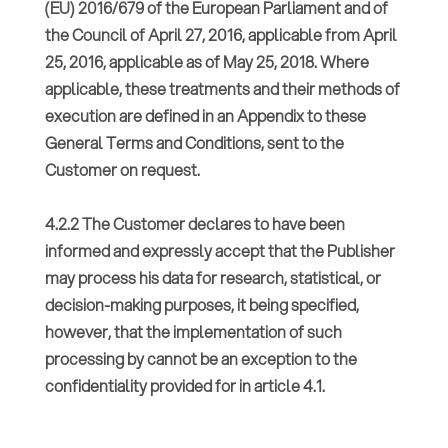
(EU) 2016/679 of the European Parliament and of
the Council of April 27, 2016, applicable from April
25, 2016, applicable as of May 25, 2018. Where
applicable, these treatments and their methods of
execution are defined in an Appendix to these
General Terms and Conditions, sent to the
Customer on request.
4.2.2 The Customer declares to have been
informed and expressly accept that the Publisher
may process his data for research, statistical, or
decision-making purposes, it being specified,
however, that the implementation of such
processing by cannot be an exception to the
confidentiality provided for in article 4.1.