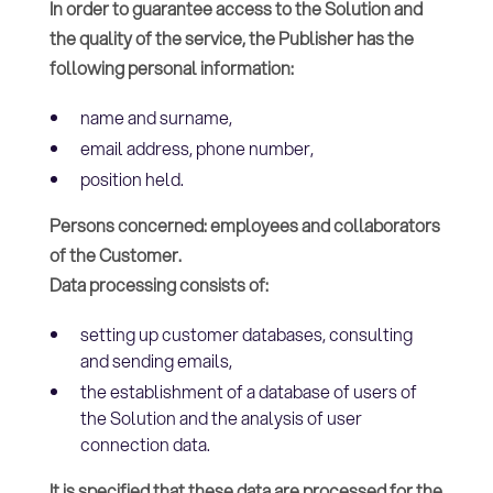
In order to guarantee access to the Solution and
the quality of the service, the Publisher has the
following personal information:
name and surname,
email address, phone number,
position held.
Persons concerned: employees and collaborators
of the Customer.
Data processing consists of:
setting up customer databases, consulting
and sending emails,
the establishment of a database of users of
the Solution and the analysis of user
connection data.
It is specified that these data are processed for the