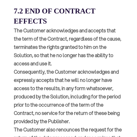
7.2 END OF CONTRACT
EFFECTS
The Customer acknowledges and accepts that
the term of the Contract, regardless of the cause,
terminates the rights granted to him on the
Solution, so that he no longer has the ability to
access and use it.
Consequently, the Customer acknowledges and
expressly accepts that he will no longer have
access to the results, in any form whatsoever,
produced by the Solution, including for the period
prior to the occurrence of the term of the
Contract, no service for the return of these being
provided by the Publisher.
The Customer also renounces the request for the