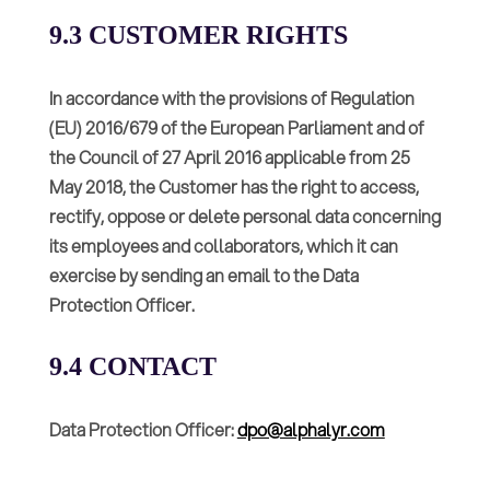
9.3 CUSTOMER RIGHTS
In accordance with the provisions of Regulation
(EU) 2016/679 of the European Parliament and of
the Council of 27 April 2016 applicable from 25
May 2018, the Customer has the right to access,
rectify, oppose or delete personal data concerning
its employees and collaborators, which it can
exercise by sending an email to the Data
Protection Officer.
9.4 CONTACT
Data Protection Officer:
dpo@alphalyr.com