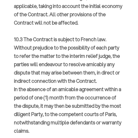
applicable, taking into account the initial economy
of the Contract. All other provisions of the
Contract will not be affected.
10.3 The Contract is subject to French law.
Without prejudice to the possibility of each party
to refer the matter to the interim relief judge, the
parties will endeavour to resolve amicably any
dispute that may arise between them, in direct or
indirect connection with the Contract.
In the absence of an amicable agreement within a
period of one (1) month from the occurrence of
the dispute, it may then be submitted by the most
diligent Party, to the competent courts of Paris,
notwithstanding multiple defendants or warranty
claims.