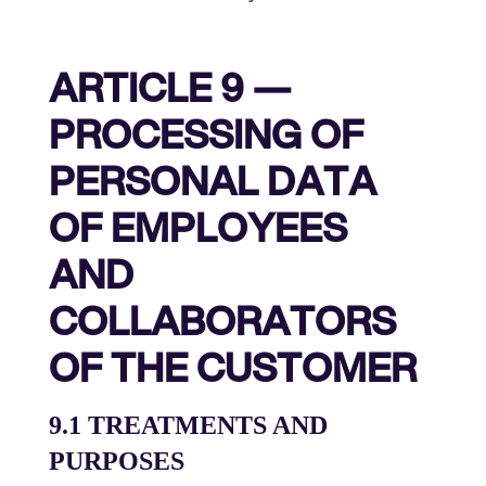
ARTICLE 9 —
PROCESSING OF
PERSONAL DATA
OF EMPLOYEES
AND
COLLABORATORS
OF THE CUSTOMER
9.1 TREATMENTS AND
PURPOSES