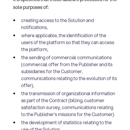
sole purposes of:
creating access to the Solution and
notifications,
where applicable, the identification of the
users of the platform so that they can access
the platform,
the sending of commercial communications
(commercial offer from the Publisher and its
subsidiaries for the Customer,
communications relating to the evolution of its
offer),
the transmission of organizational information
as part of the Contract (billing, customer
satisfaction survey, communications relating
to the Publisher's missions for the Customer).
the development of statistics relating to the
use of the Solution.