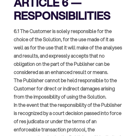
ARTICLE 6 —
RESPONSIBILITIES
6.1 The Customer is solely responsible for the
choice of the Solution, for the use made of it as
well as for the use that it will make of the analyses
and results, and expressly accepts that no
obligation on the part of the Publisher can be
considered as an enhanced result or means.
The Publisher cannot be held responsible to the
Customer for direct or indirect damages arising
from the impossibility of using the Solution.
In the event that the responsibility of the Publisher
is recognized by a court decision passed into force
of res judicata or under the terms of an
enforceable transaction protocol, the