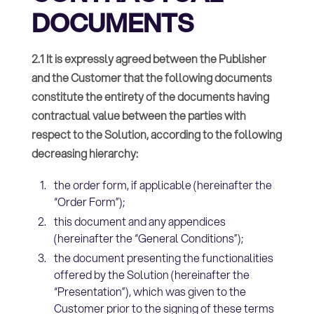
DOCUMENTS
2.1 It is expressly agreed between the Publisher
and the Customer that the following documents
constitute the entirety of the documents having
contractual value between the parties with
respect to the Solution, according to the following
decreasing hierarchy:
the order form, if applicable (hereinafter the
“Order Form”);
this document and any appendices
(hereinafter the “General Conditions”);
the document presenting the functionalities
offered by the Solution (hereinafter the
“Presentation”), which was given to the
Customer prior to the signing of these terms