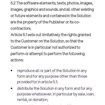
5.2 The software elements, texts, photos, images,
images, graphics and sounds, and all other existing
or future elements and contained in the Solution
are the property of the Publisher or its co-
contractors.
Article 5.1 sets out limitatively the rights granted
to the Customer on the Solution, so that the
Customer is in particular not authorized to
perform or attempt to perform the following
actions:
reproduce all or part of the Solution in any
form and for any purpose other than those
provided for in article 5.1;
distribute the Solution in any form and for any
purpose whatsoever, in particular by sale, loan,
rental, or donation;