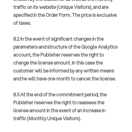
traffic on its website (Unique Visitors), and are
specified in the Order Form. The price is exclusive
of taxes.
8.2 In the event of significant changes in the
parameters and structure of the Google Analytics
account, the Publisher reserves the right to
change the license amount. In this case the
customer will be informed by any written means
and he will have one month to cancel the license.
8.3 At the end of the commitment period, the
Publisher reserves the right to reassess the
license amount in the event of an increase in
traffic (Monthly Unique Visitors).