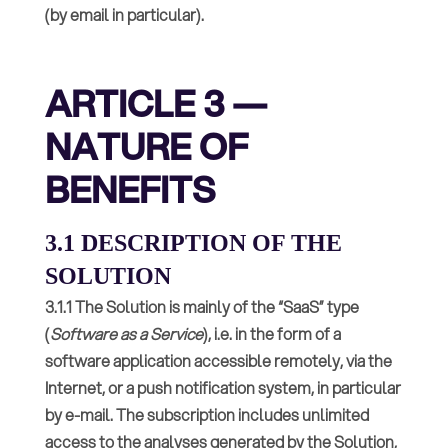
(by email in particular).
ARTICLE 3 —
NATURE OF
BENEFITS
3.1 DESCRIPTION OF THE
SOLUTION
3.1.1 The Solution is mainly of the “SaaS” type
(
Software as a Service
), i.e. in the form of a
software application accessible remotely, via the
Internet, or a push notification system, in particular
by e-mail. The subscription includes unlimited
access to the analyses generated by the Solution,