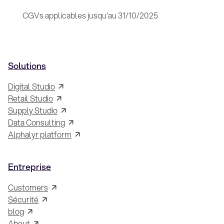
CGVs applicables jusqu'au 31/10/2025
Solutions
Digital Studio
Retail Studio
Supply Studio
Data Consulting
Alphalyr platform
Entreprise
Customers
Sécurité
blog
About