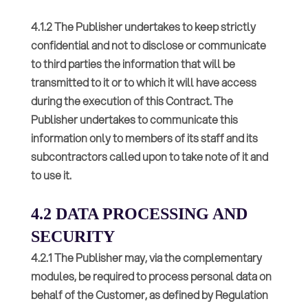
4.1.2 The Publisher undertakes to keep strictly
confidential and not to disclose or communicate
to third parties the information that will be
transmitted to it or to which it will have access
during the execution of this Contract. The
Publisher undertakes to communicate this
information only to members of its staff and its
subcontractors called upon to take note of it and
to use it.
4.2 DATA PROCESSING AND
SECURITY
4.2.1 The Publisher may, via the complementary
modules, be required to process personal data on
behalf of the Customer, as defined by Regulation