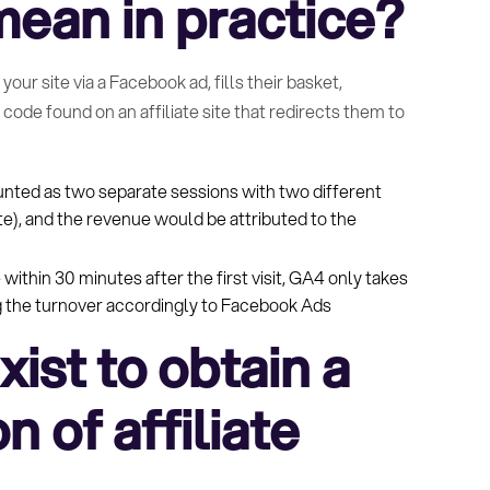
ean in practice?
our site via a Facebook ad, fills their basket,
ode found on an affiliate site that redirects them to
unted as two separate sessions with two different
ite), and the revenue would be attributed to the
 within 30 minutes after the first visit, GA4 only takes
ing the turnover accordingly to Facebook Ads
ist to obtain a
n of affiliate