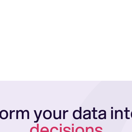
orm your data in
decisions