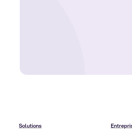
Solutions
Entrepri