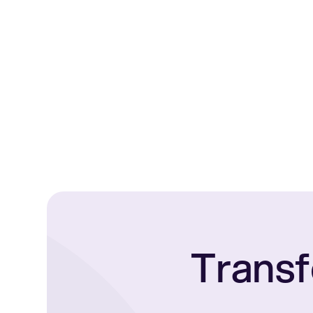
Transf