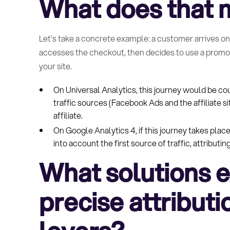
What does that m
Let's take a concrete example: a customer arrives on y
accesses the checkout, then decides to use a promo c
your site.
On Universal Analytics, this journey would be co
traffic sources (Facebook Ads and the affiliate s
affiliate.
On Google Analytics 4, if this journey takes place
into account the first source of traffic, attribut
What solutions ex
precise attributio