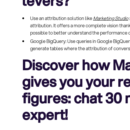
levers?
Use an attribution solution like
Marketing Studio
attribution. It offers a more complete vision than
possible to better understand the performance o
Google BigQuery: Use queries in Google BigQuer
generate tables where the attribution of conversio
Discover how Ma
gives you your rea
figures: chat 30
expert!