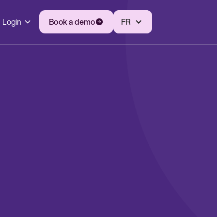
Login
Book a demo
FR