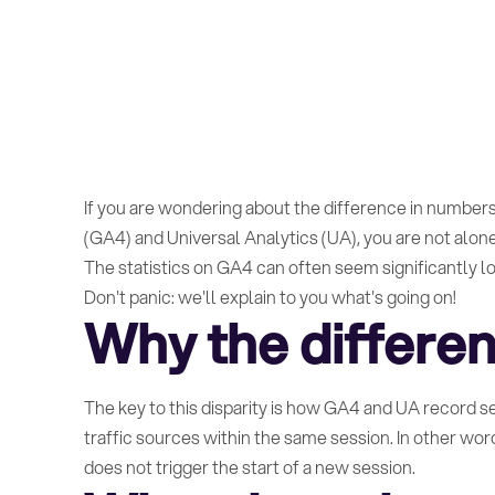
If you are wondering about the difference in numbers
(GA4) and Universal Analytics (UA), you are not alone
The statistics on GA4 can often seem significantly lo
Don't panic: we'll explain to you what's going on!
Why the differe
The key to this disparity is how GA4 and UA record 
traffic sources within the same session. In other wor
does not trigger the start of a new session.