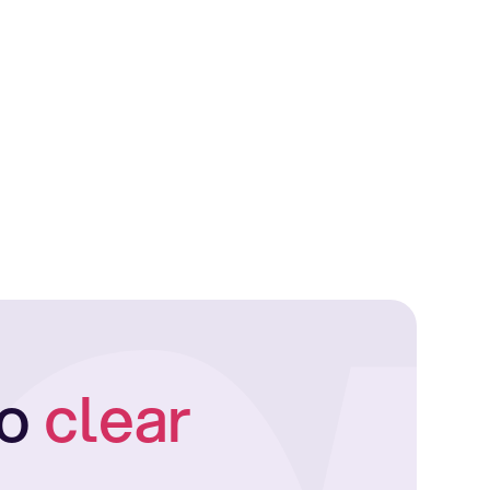
to
clear