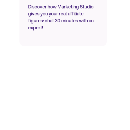
Discover how Marketing Studio
gives you your real affiliate
figures: chat 30 minutes with an
expert!