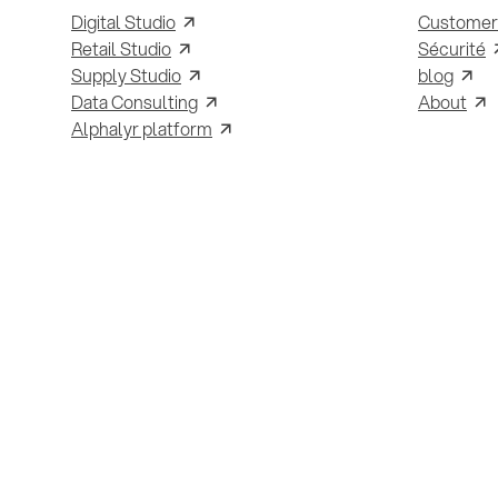
Digital Studio
Customer
Retail Studio
Sécurité
Supply Studio
blog
Data Consulting
About
Alphalyr platform