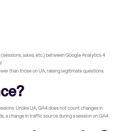
 (sessions, sales, etc.) between Google Analytics 4
!
wer than those on UA, raising legitimate questions.
nce?
sessions. Unlike UA, GA4 does not count changes in
ds, a change in traffic source during a session on GA4