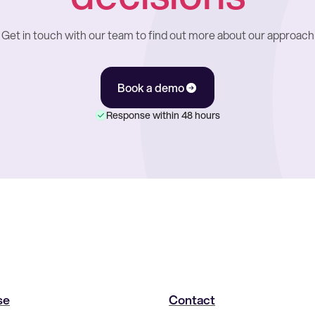
Get in touch with our team to find out more about our approach
Book a demo
Response within 48 hours
se
Contact