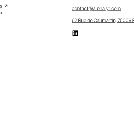
s
contact@alphalyr.com
62 Rue de Caumartin, 75009 P