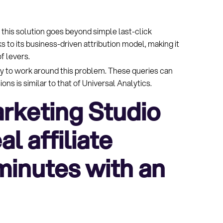
: this solution goes beyond simple last-click
ks to its business-driven attribution model, making it
f levers.
y to work around this problem. These queries can
ns is similar to that of Universal Analytics.
rketing Studio
l affiliate
 minutes with an