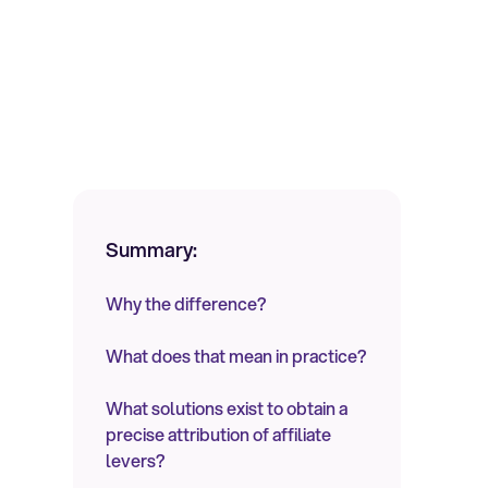
Summary:
Why the difference?
What does that mean in practice?
What solutions exist to obtain a
precise attribution of affiliate
levers?