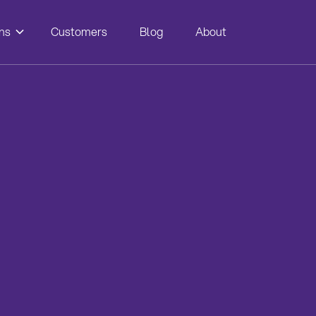
ns
Customers
Blog
About