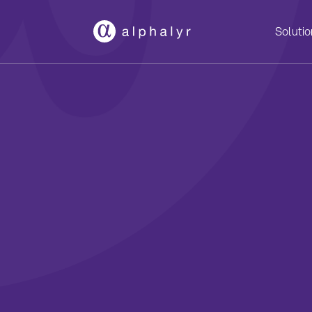
Solutio