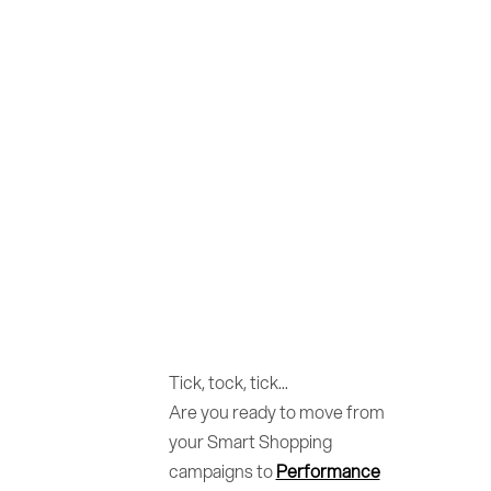
Tick, tock, tick...
Are you ready to move from
your Smart Shopping
campaigns to
Performance