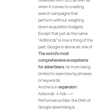
when it comes to creating
search campaigns that
perform without weighing
down acquisition budgets.
Except that just as the name
“AdWords” is now a thing of the
past, Google is above all one of
The world's most
comprehensive ecosystems
for advertisers
, far from being
limited to searches by phrases
or keywords.
And he is in
expansion
!
Adwords → Ads —>
Performance Max: the DNA of
Google advertising is