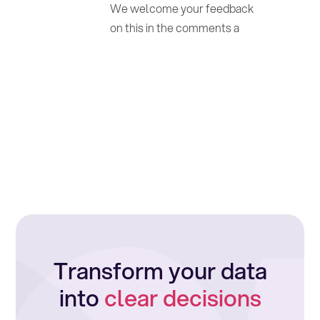
We welcome your feedback
on this in the comments a
Transform your data
into
clear decisions