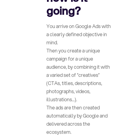
going?
You arrive on Google Ads with
a clearly defined objective in
mind.
Then you create a unique
campaign for a unique
audience, by combining it with
a varied set of “creatives”
(CTAs, titles, descriptions,
photographs, videos,
illustrations...).
The ads are then created
automatically by Google and
delivered across the
ecosystem.