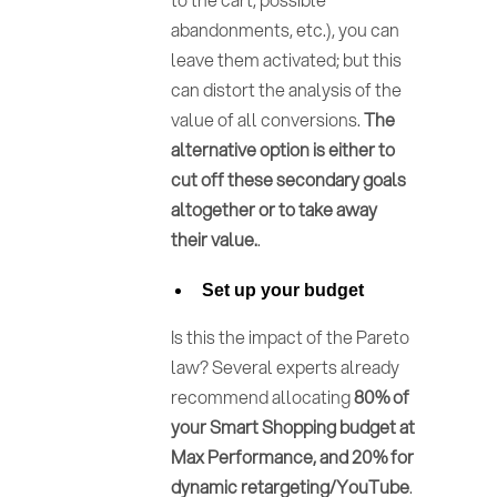
abandonments, etc.), you can
leave them activated; but this
can distort the analysis of the
value of all conversions.
The
alternative option is either to
cut off these secondary goals
altogether or to take away
their value.
.
Set up your budget
Is this the impact of the Pareto
law? Several experts already
recommend allocating
80% of
your Smart Shopping budget at
Max Performance, and 20% for
dynamic retargeting/YouTube
.