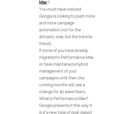
Max
?
You must have noticed:
Google is looking to push more
and more campaign
automation (not for the
altruistic side, but the trend is
there!).
If some of you have already
migrated to Performance Max,
or have maintained a hybrid
management of your
campaigns until then, the
coming months will see a
change for all advertisers.
What is Performance Max?
Google presents it this way: it
is a”
a new type of goal-based