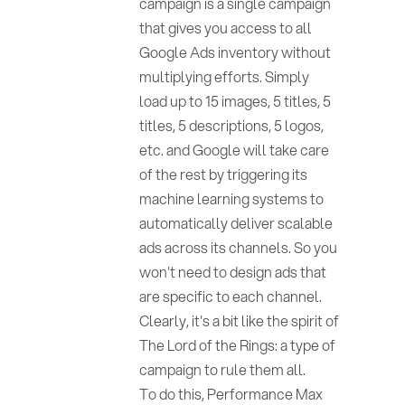
campaign is a single campaign
that gives you access to all
Google Ads inventory without
multiplying efforts. Simply
load up to 15 images, 5 titles, 5
titles, 5 descriptions, 5 logos,
etc. and Google will take care
of the rest by triggering its
machine learning systems to
automatically deliver scalable
ads across its channels. So you
won't need to design ads that
are specific to each channel.
Clearly, it's a bit like the spirit of
The Lord of the Rings: a type of
campaign to rule them all.
To do this, Performance Max