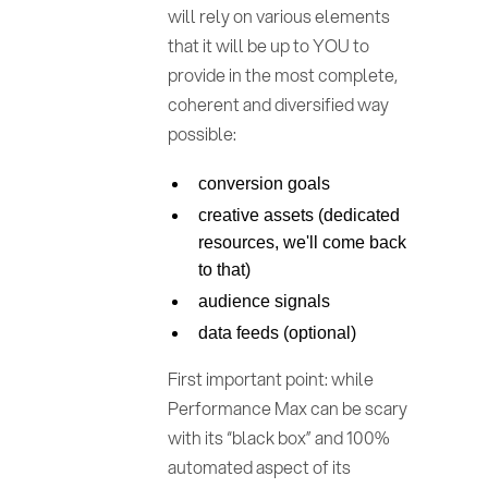
will rely on various elements
that it will be up to YOU to
provide in the most complete,
coherent and diversified way
possible:
conversion goals
creative assets (dedicated
resources, we'll come back
to that)
audience signals
data feeds (optional)
First important point: while
Performance Max can be scary
with its “black box” and 100%
automated aspect of its