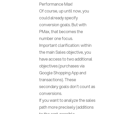
Performance Max!
Of course, up until now, you
could already specify
conversion goals. But with
PMax, that becomes the
number one focus.
Important clarification: within
the main Sales objective, you
have access to two additional
objectives (purchases via
Google Shopping App and
transactions). These
secondary goals don't count as
conversions.
If you want to analyze the sales
path more precisely (additions
to the cart, possible