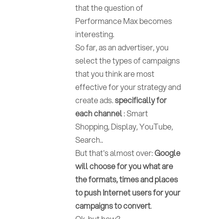
that the question of
Performance Max becomes
interesting.
So far, as an advertiser, you
select the types of campaigns
that you think are most
effective for your strategy and
create ads.
specifically for
each channel
: Smart
Shopping, Display, YouTube,
Search..
But that's almost over:
Google
will choose for you what are
the formats, times and places
to push Internet users for your
campaigns to convert
.
Ok, but how?