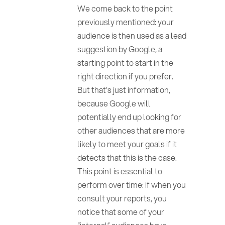
We come back to the point
previously mentioned: your
audience is then used as a lead
suggestion by Google, a
starting point to start in the
right direction if you prefer.
But that's just information,
because Google will
potentially end up looking for
other audiences that are more
likely to meet your goals if it
detects that this is the case.
This point is essential to
perform over time: if when you
consult your reports, you
notice that some of your