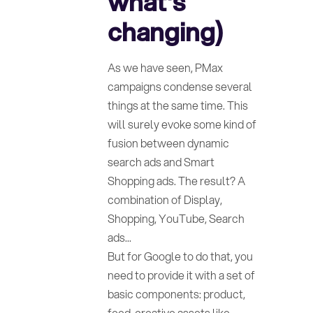
what's
changing)
As we have seen, PMax
campaigns condense several
things at the same time. This
will surely evoke some kind of
fusion between dynamic
search ads and Smart
Shopping ads. The result? A
combination of Display,
Shopping, YouTube, Search
ads...
But for Google to do that, you
need to provide it with a set of
basic components: product,
feed, creative assets like