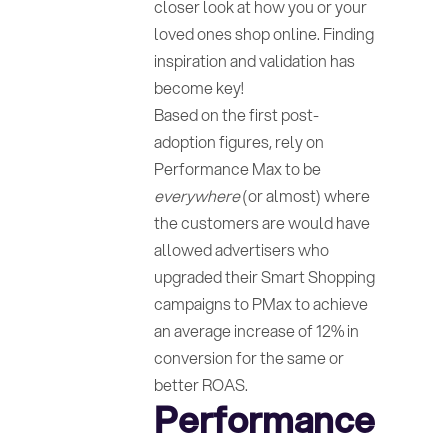
closer look at how you or your
loved ones shop online. Finding
inspiration and validation has
become key!
Based on the first post-
adoption figures, rely on
Performance Max to be
everywhere
(or almost) where
the customers are would have
allowed advertisers who
upgraded their Smart Shopping
campaigns to PMax to achieve
an average increase of 12% in
conversion for the same or
better ROAS.
Performance