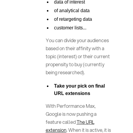
data of interest
of analytical data
of retargeting data
customer lists...
You can divide your audiences
based on their affinity with a
topic (interest) or their current
propensity to buy (currently
being researched).
Take your pick on final
URL extensions
With Performance Max,
Google is now pushing a
feature called
The URL
extension
. When it is active, it is