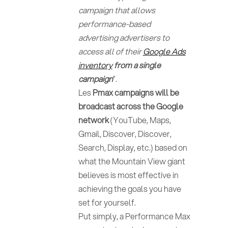
campaign that allows
performance-based
advertising advertisers to
access all of their
Google Ads
inventory
from a single
campaign
”.
Les
Pmax campaigns will be
broadcast across the Google
network
(YouTube, Maps,
Gmail, Discover, Discover,
Search, Display, etc.) based on
what the Mountain View giant
believes is most effective in
achieving the goals you have
set for yourself.
Put simply, a Performance Max