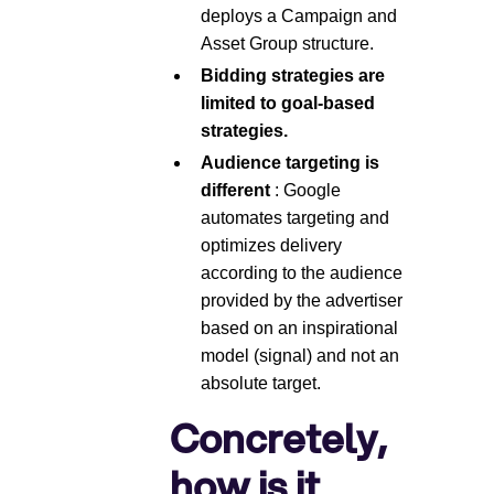
deploys a Campaign and
Asset Group structure.
Bidding strategies are
limited to goal-based
strategies.
Audience targeting is
different
: Google
automates targeting and
optimizes delivery
according to the audience
provided by the advertiser
based on an inspirational
model (signal) and not an
absolute target.
Concretely,
how is it