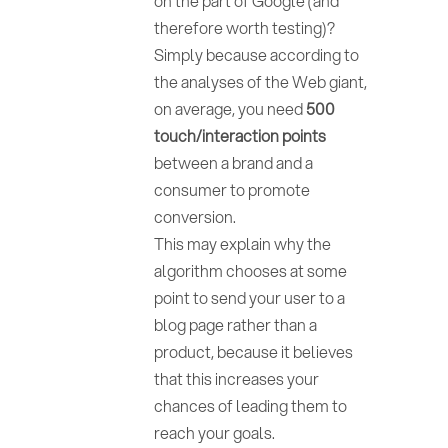
on the part of Google (and
therefore worth testing)?
Simply because according to
the analyses of the Web giant,
on average, you need
500
touch/interaction points
between a brand and a
consumer to promote
conversion.
This may explain why the
algorithm chooses at some
point to send your user to a
blog page rather than a
product, because it believes
that this increases your
chances of leading them to
reach your goals.