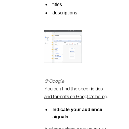
titles
descriptions
© Google
You can
find the specificities
and formats on Google's help
e.
Indicate your audience
signals
Audience signals are your way