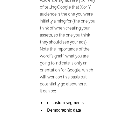
of telling Google that X or Y
audience is the one you were
initially aiming for (the one you
think of when creating your
assets, so the one you think
they should see your ads).
Note the importance of the
word “signal”: what you are
going to indicate is only an
orientation for Google, which
will work on this basis but
potentially go elsewhere.
It can be:
of custom segments
Demographic data