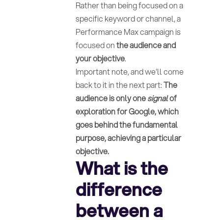
Rather than being focused on a
specific keyword or channel, a
Performance Max campaign is
focused on
the audience and
your objective
.
Important note, and we'll come
back to it in the next part:
The
audience is only one
signal
of
exploration for Google, which
goes behind the fundamental
purpose, achieving a particular
objective.
What is the
difference
between a