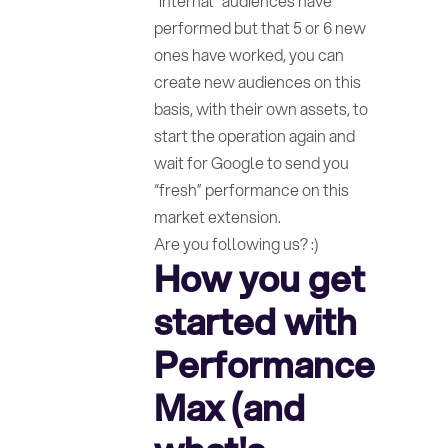
“internal” audiences have
performed but that 5 or 6 new
ones have worked, you can
create new audiences on this
basis, with their own assets, to
start the operation again and
wait for Google to send you
“fresh” performance on this
market extension.
Are you following us? :)
How you get
started with
Performance
Max (and