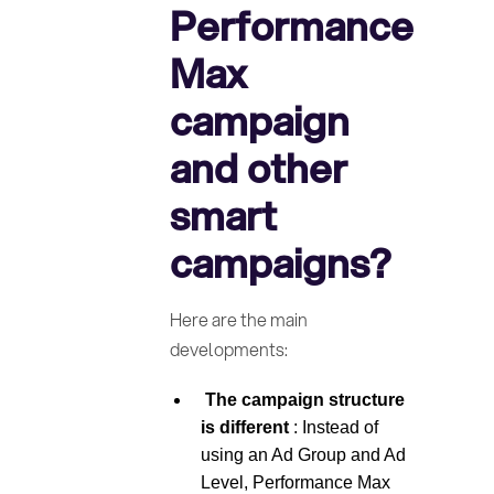
Performance
Max
campaign
and other
smart
campaigns?
Here are the main
developments:
‍ The campaign structure
is different
: Instead of
using an Ad Group and Ad
Level, Performance Max