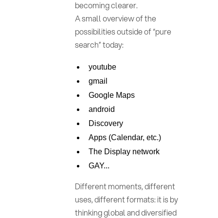
becoming clearer.
A small overview of the
possibilities outside of “pure
search” today:
youtube
gmail
Google Maps
android
Discovery
Apps (Calendar, etc.)
The Display network
GAY...
Different moments, different
uses, different formats: it is by
thinking global and diversified