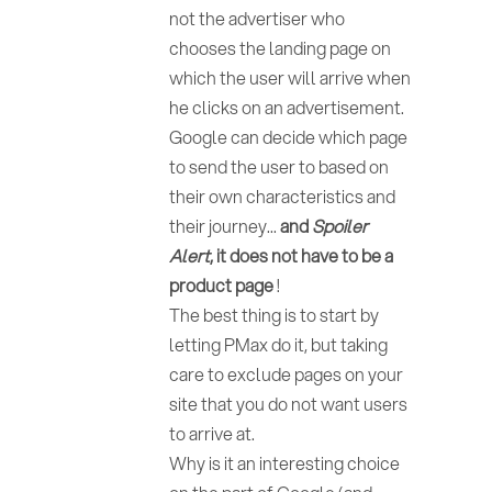
not the advertiser who
chooses the landing page on
which the user will arrive when
he clicks on an advertisement.
Google can decide which page
to send the user to based on
their own characteristics and
their journey...
and
Spoiler
Alert
, it does not have to be a
product page
!
The best thing is to start by
letting PMax do it, but taking
care to exclude pages on your
site that you do not want users
to arrive at.
Why is it an interesting choice