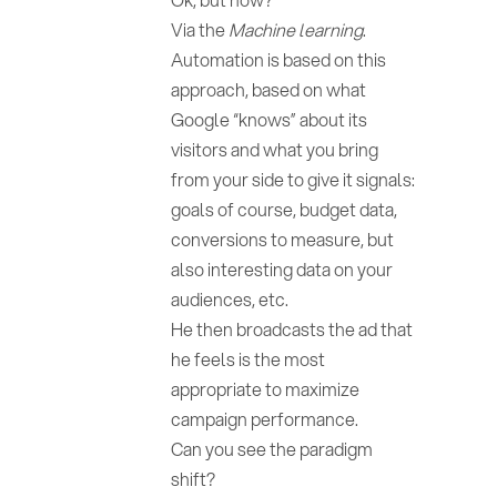
Via the
Machine learning
.
Automation is based on this
approach, based on what
Google “knows” about its
visitors and what you bring
from your side to give it signals:
goals of course, budget data,
conversions to measure, but
also interesting data on your
audiences, etc.
He then broadcasts the ad that
he feels is the most
appropriate to maximize
campaign performance.
Can you see the paradigm
shift?