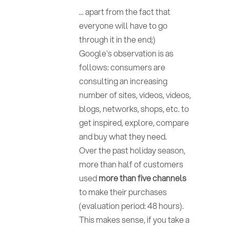
... apart from the fact that
everyone will have to go
through it in the end;)
Google's observation is as
follows: consumers are
consulting an increasing
number of sites, videos, videos,
blogs, networks, shops, etc. to
get inspired, explore, compare
and buy what they need.
Over the past holiday season,
more than half of customers
used
more than five channels
to make their purchases
(evaluation period: 48 hours).
This makes sense, if you take a