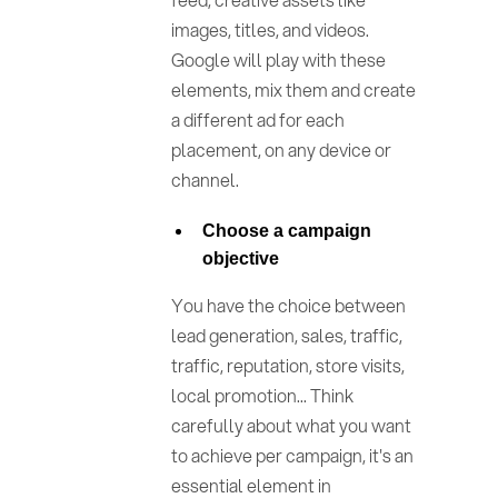
images, titles, and videos.
Google will play with these
elements, mix them and create
a different ad for each
placement, on any device or
channel.
Choose a campaign
objective
You have the choice between
lead generation, sales, traffic,
traffic, reputation, store visits,
local promotion... Think
carefully about what you want
to achieve per campaign, it's an
essential element in