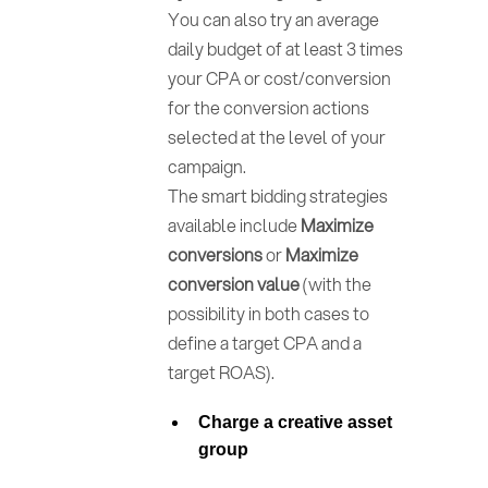
You can also try an average
daily budget of at least 3 times
your CPA or cost/conversion
for the conversion actions
selected at the level of your
campaign.
The smart bidding strategies
available include
Maximize
conversions
or
Maximize
conversion value
(with the
possibility in both cases to
define a target CPA and a
target ROAS).
Charge a
creative asset
group