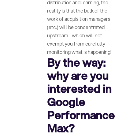
distribution and learning, the
reality is that the bulk of the
work of acquisition managers
(etc.) will be concentrated
upstream... which will not
exempt you from carefully
monitoring what is happening!
By the way:
why are you
interested in
Google
Performance
Max?