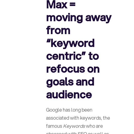
Max =
moving away
from
“keyword
centric” to
refocus on
goals and
audience
Google has long been
associated with keywords, the
famous
Keywords
who are
obsessed with SEO as well as