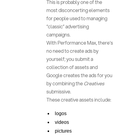
This is probably one of the
most disconcerting elements
for people used to managing
“classic” advertising
campaigns.
With Performance Max, there's
no need to create ads by
yourself; you submit a
collection of assets and
Google creates the ads for you
by combining the
Creatives
submissive.
These creative assets include:
logos
videos
pictures